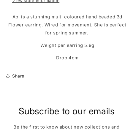
View store information
Abi is a stunning multi coloured hand beaded 3d
Flower earring. Wired for movement. She is perfect
for spring summer.
Weight per earring 5.9g
Drop 4cm
Share
Subscribe to our emails
Be the first to know about new collections and