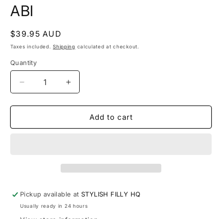
modal
m
ABI
Regular
$39.95 AUD
price
Taxes included.
Shipping
calculated at checkout.
Quantity
Quantity
Decrease
Increase
quantity
quantity
for
for
ABI
ABI
Add to cart
Pickup available at
STYLISH FILLY HQ
Usually ready in 24 hours