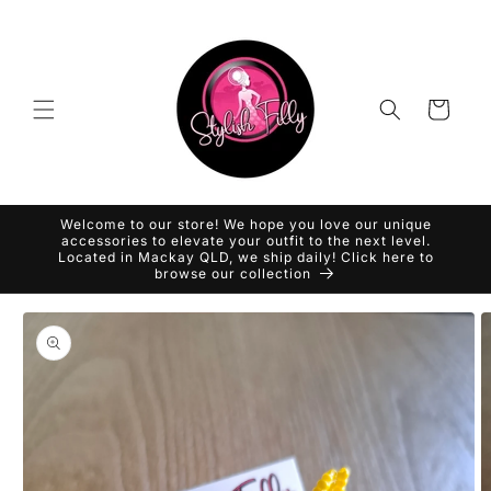
Skip to
content
Cart
Welcome to our store! We hope you love our unique
accessories to elevate your outfit to the next level.
Located in Mackay QLD, we ship daily! Click here to
browse our collection
Skip to
product
information