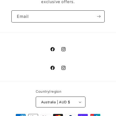
exclusive offers.
Email
Facebook
Instagram
Facebook
Instagram
Country/region
Australia | AUD $
Payment