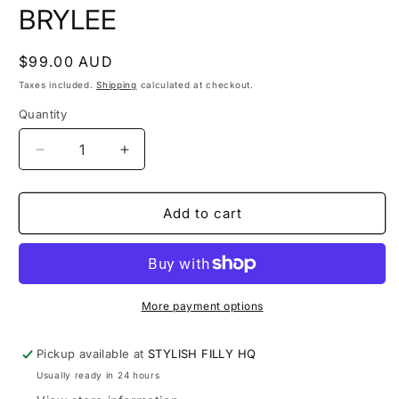
modal
m
BRYLEE
Regular
$99.00 AUD
price
Taxes included.
Shipping
calculated at checkout.
Quantity
Quantity
Decrease
Increase
quantity
quantity
for
for
BRYLEE
BRYLEE
Add to cart
More payment options
Pickup available at
STYLISH FILLY HQ
Usually ready in 24 hours