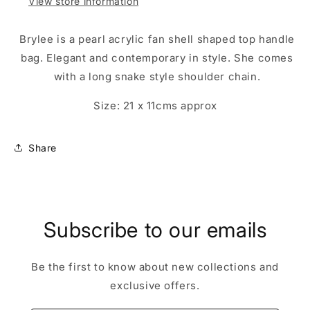
View store information
Brylee is a pearl acrylic fan shell shaped top handle
bag. Elegant and contemporary in style. She comes
with a long snake style shoulder chain.
Size: 21 x 11cms approx
Share
Subscribe to our emails
Be the first to know about new collections and
exclusive offers.