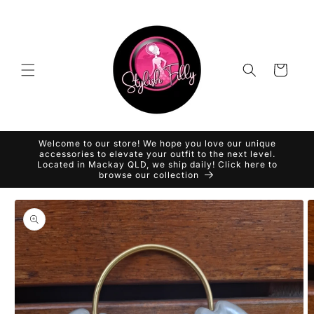
Skip to
content
Cart
Welcome to our store! We hope you love our unique
accessories to elevate your outfit to the next level.
Located in Mackay QLD, we ship daily! Click here to
browse our collection
Skip to
product
information