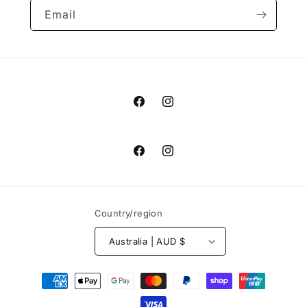
Email
Facebook
Instagram
Facebook
Instagram
Country/region
Australia | AUD $
Payment
methods