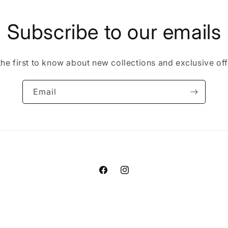
Subscribe to our emails
the first to know about new collections and exclusive off
Email
Facebook
Instagram