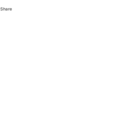
Share