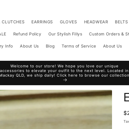
& CLUTCHES
EARRINGS
GLOVES
HEADWEAR
BELTS
ALE
Refund Policy
Our Stylish Fillys
Custom Orders & St
ry Info
About Us
Blog
Terms of Service
About Us
Welcome to our store! We hope you love our unique
accessories to elevate your outfit to the next level. Located in
Mackay QLD, we ship daily! Click here to browse our collectio
R
$
p
Ta