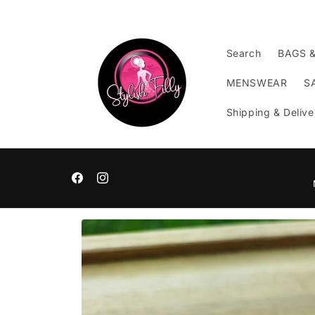
Skip to
content
Search
BAGS 
MENSWEAR
S
Shipping & Delive
Facebook
Instagram
Skip to
product
information