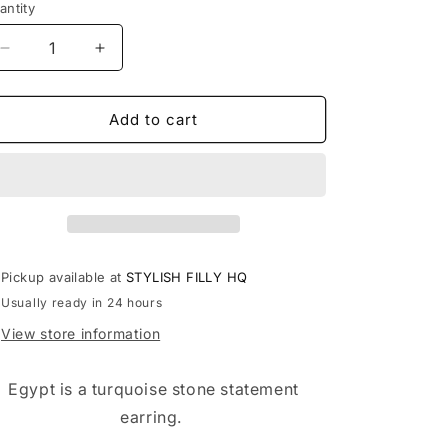
antity
antity
Decrease
Increase
quantity
quantity
for
for
EGYPT
EGYPT
Add to cart
Pickup available at
STYLISH FILLY HQ
Usually ready in 24 hours
View store information
Egypt is a turquoise stone statement
earring.