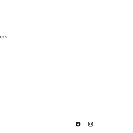
ers.
Facebook
Instagram