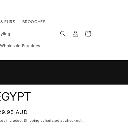
 & FURS
BROOCHES
Log
Cart
yling
in
Wholesale Enquiries
n
EGYPT
egular
29.95 AUD
rice
xes included.
Shipping
calculated at checkout.