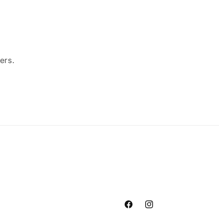
ers.
Facebook
Instagram