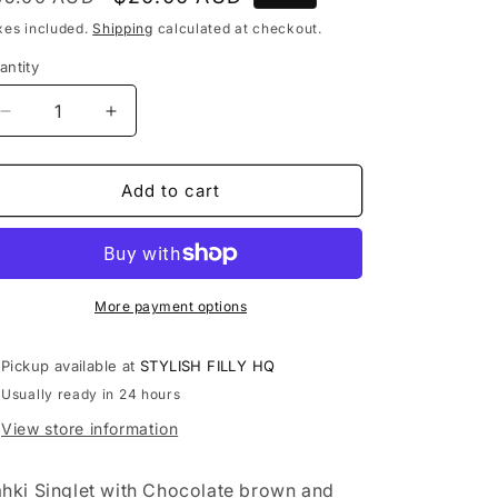
rice
price
xes included.
Shipping
calculated at checkout.
antity
antity
Decrease
Increase
quantity
quantity
for
for
Size
Size
Add to cart
8
8
Kahki
Kahki
with
with
Natural
Natural
Flowers
Flowers
More payment options
Pickup available at
STYLISH FILLY HQ
Usually ready in 24 hours
View store information
hki Singlet with Chocolate brown and