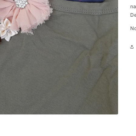
na
De
No