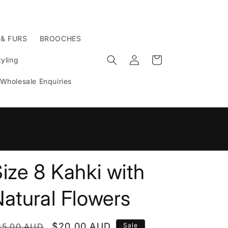
 & FURS
BROOCHES
Log
Cart
yling
in
Wholesale Enquiries
n
ize 8 Kahki with
atural Flowers
egular
Sale
$20.00 AUD
35.00 AUD
Sale