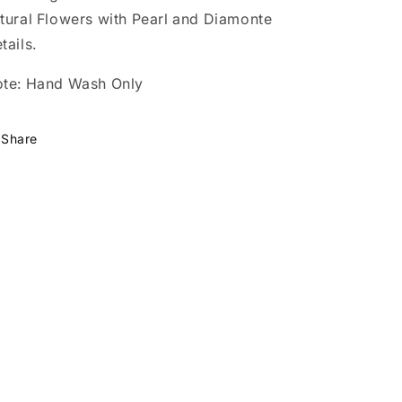
tural Flowers with Pearl and Diamonte
tails.
te: Hand Wash Only
Share