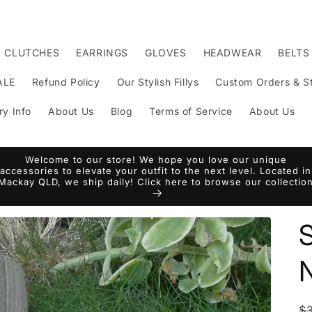
& CLUTCHES
EARRINGS
GLOVES
HEADWEAR
BELTS
ALE
Refund Policy
Our Stylish Fillys
Custom Orders & St
ry Info
About Us
Blog
Terms of Service
About Us
Welcome to our store! We hope you love our unique
accessories to elevate your outfit to the next level. Located in
Mackay QLD, we ship daily! Click here to browse our collectio
S
N
R
$