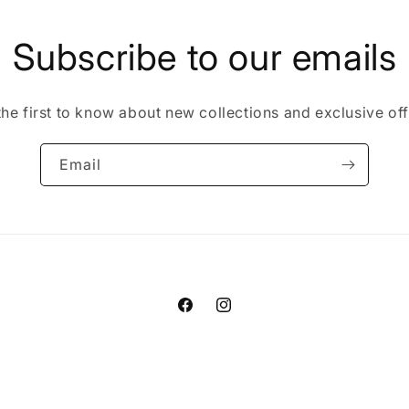
Subscribe to our emails
the first to know about new collections and exclusive off
Email
Facebook
Instagram