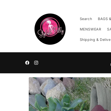
Skip to
content
Search
BAGS 
MENSWEAR
S
Shipping & Delive
Facebook
Instagram
Skip to
product
information