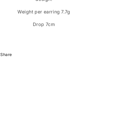
Weight per earring 7.7g
Drop 7cm
Share