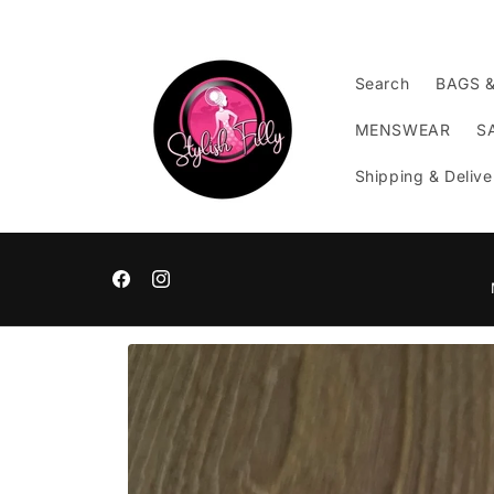
Skip to
content
Search
BAGS 
MENSWEAR
S
Shipping & Delive
Facebook
Instagram
Skip to
product
information