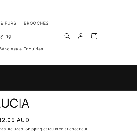
 & FURS
BROOCHES
Log
Cart
yling
in
Wholesale Enquiries
n
LUCIA
egular
32.95 AUD
rice
xes included.
Shipping
calculated at checkout.