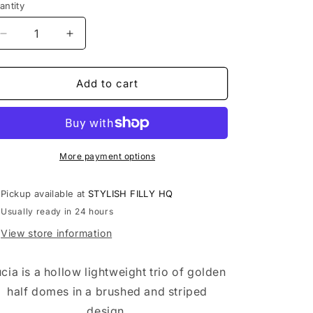
antity
antity
Decrease
Increase
quantity
quantity
for
for
LUCIA
LUCIA
Add to cart
More payment options
Pickup available at
STYLISH FILLY HQ
Usually ready in 24 hours
View store information
cia is a hollow lightweight trio of golden
half domes in a brushed and striped
design.