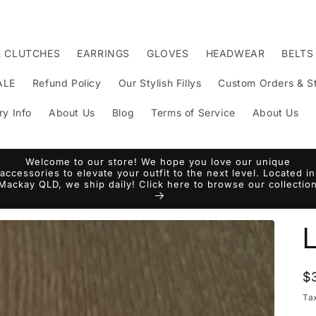
& CLUTCHES
EARRINGS
GLOVES
HEADWEAR
BELTS
ALE
Refund Policy
Our Stylish Fillys
Custom Orders & St
ry Info
About Us
Blog
Terms of Service
About Us
Welcome to our store! We hope you love our unique
accessories to elevate your outfit to the next level. Located in
Mackay QLD, we ship daily! Click here to browse our collectio
R
$
p
Ta