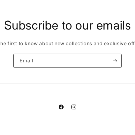
Subscribe to our emails
the first to know about new collections and exclusive off
Email
Facebook
Instagram