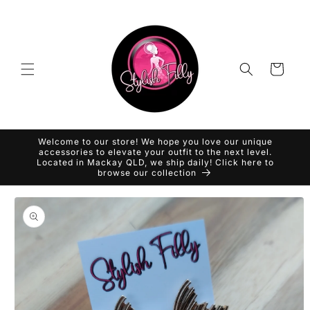
Skip to
content
Cart
Welcome to our store! We hope you love our unique
accessories to elevate your outfit to the next level.
Located in Mackay QLD, we ship daily! Click here to
browse our collection
Skip to
product
information