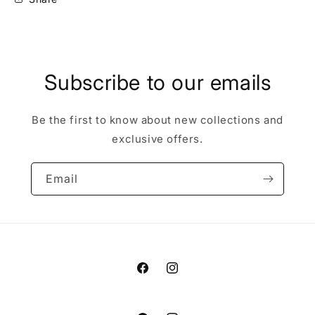
Subscribe to our emails
Be the first to know about new collections and
exclusive offers.
Email
Facebook
Instagram