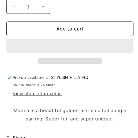
Decrease
Increase
quantity
quantity
for
for
MEENA
MEENA
Add to cart
Pickup available at
STYLISH FILLY HQ
Usually ready in 24 hours
View store information
Meena is a beautiful golden mermaid tail dangle
earring. Super fun and super unique.
Share