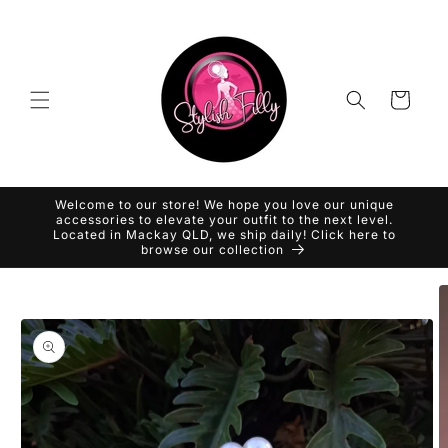
Skip to
content
Cart
Welcome to our store! We hope you love our unique
accessories to elevate your outfit to the next level.
Located in Mackay QLD, we ship daily! Click here to
browse our collection
Skip to
product
information