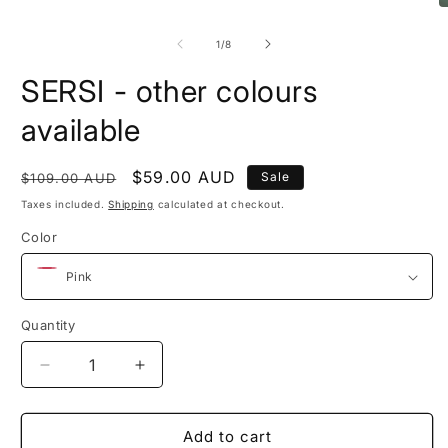
1
O
in
m
modal
2
of
1
/
8
in
m
SERSI - other colours
available
Regular
Sale
$59.00 AUD
Sale
$109.00 AUD
price
price
Taxes included.
Shipping
calculated at checkout.
Color
Quantity
Quantity
Decrease
Increase
quantity
quantity
for
for
SERSI
SERSI
Add to cart