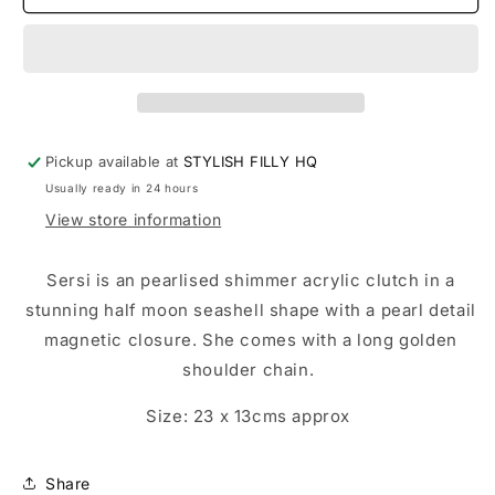
-
-
other
other
colours
colours
available
available
Pickup available at
STYLISH FILLY HQ
Usually ready in 24 hours
View store information
Sersi is an pearlised shimmer acrylic clutch in a
stunning half moon seashell shape with a pearl detail
magnetic closure. She comes with a long golden
shoulder chain.
Size: 23 x 13cms approx
Share