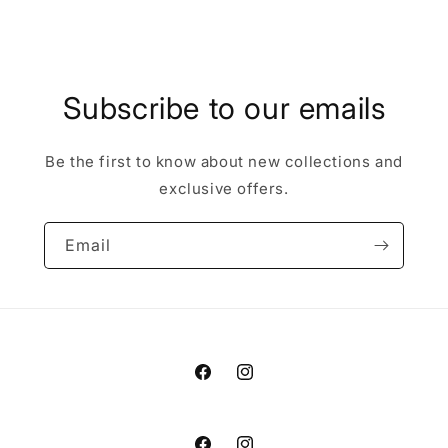
Subscribe to our emails
Be the first to know about new collections and
exclusive offers.
Email
Facebook
Instagram