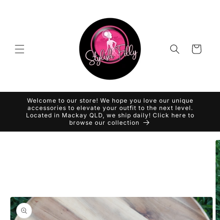
Skip to
content
Cart
Welcome to our store! We hope you love our unique
accessories to elevate your outfit to the next level.
Located in Mackay QLD, we ship daily! Click here to
browse our collection
Skip to
product
information