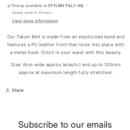
Pickup available at
STYLISH FILLY HQ
Usually ready in 24 hours
View store information
Our Tatum Belt is made from an elasticised band and
features a PU leather front that locks into place with
a metal hook. Cinch in your waist with this beauty.
Size: 6cm wide approx (elastic) and up to 133cms
approx at maximum length fully stretched.
Share
Subscribe to our emails