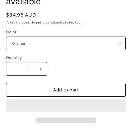
available
Regular
$34.95 AUD
price
Taxes included.
Shipping
calculated at checkout.
Color
Quantity
Quantity
Decrease
Increase
quantity
quantity
for
for
TATUM
TATUM
Add to cart
-
-
other
other
colours
colours
available
available