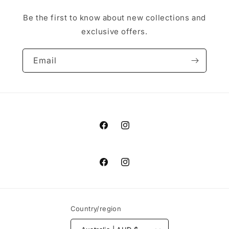
Be the first to know about new collections and
exclusive offers.
Email
Facebook
Instagram
Facebook
Instagram
Country/region