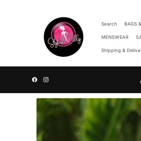
Skip to
content
Search
BAGS 
MENSWEAR
S
Shipping & Delive
Facebook
Instagram
Skip to
product
information