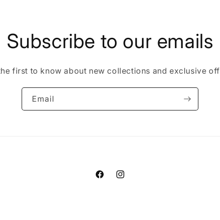
in
modal
Subscribe to our emails
the first to know about new collections and exclusive off
Email
Facebook
Instagram