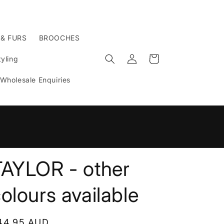
 & FURS
BROOCHES
Log
Cart
yling
in
Wholesale Enquiries
n
TAYLOR - other
olours available
egular
44.95 AUD