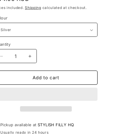
rice
xes included.
Shipping
calculated at checkout.
lour
antity
antity
Decrease
Increase
quantity
quantity
for
for
TAYLOR
TAYLOR
Add to cart
-
-
other
other
colours
colours
available
available
Pickup available at
STYLISH FILLY HQ
Usually ready in 24 hours