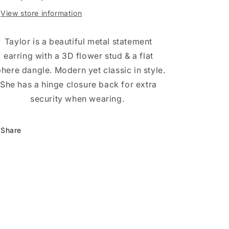
View store information
Taylor is a beautiful metal statement
earring with a 3D flower stud & a flat
here dangle. Modern yet classic in style.
She has a hinge closure back for extra
security when wearing.
Share