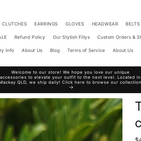
& CLUTCHES
EARRINGS
GLOVES
HEADWEAR
BELTS
ALE
Refund Policy
Our Stylish Fillys
Custom Orders & St
ry Info
About Us
Blog
Terms of Service
About Us
Welcome to our store! We hope you love our unique
accessories to elevate your outfit to the next level. Located in
Mackay QLD, we ship daily! Click here to browse our collectio
c
R
$