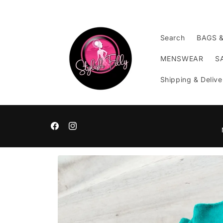
Skip to
content
Search
BAGS 
MENSWEAR
S
Shipping & Delive
Facebook
Instagram
Skip to
product
information