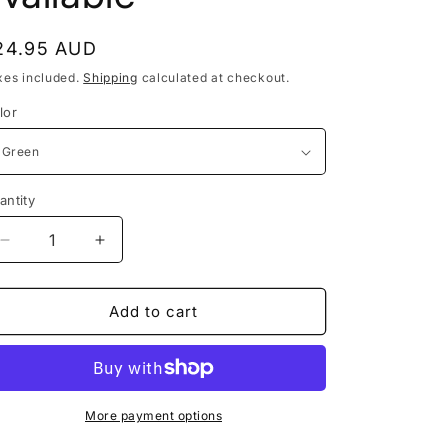
egular
24.95 AUD
rice
xes included.
Shipping
calculated at checkout.
lor
antity
antity
Decrease
Increase
quantity
quantity
for
for
Velvet
Velvet
Add to cart
Full
Full
Gloves
Gloves
-
-
other
other
colours
colours
More payment options
available
available