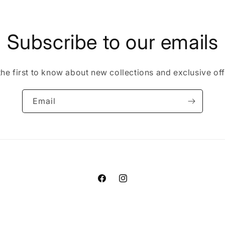
Subscribe to our emails
the first to know about new collections and exclusive off
Email
Facebook
Instagram