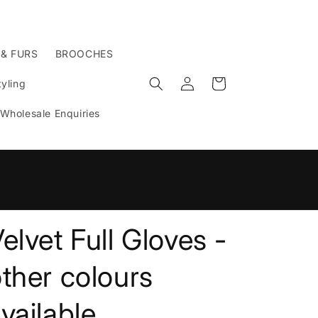
 & FURS
BROOCHES
Log
Cart
yling
in
Wholesale Enquiries
n
elvet Full Gloves -
ther colours
vailable