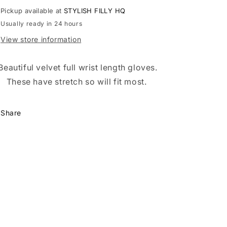
Pickup available at
STYLISH FILLY HQ
Usually ready in 24 hours
View store information
Beautiful velvet full wrist length gloves.
These have stretch so will fit most.
Share