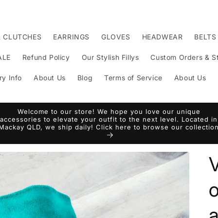
& CLUTCHES
EARRINGS
GLOVES
HEADWEAR
BELTS
ALE
Refund Policy
Our Stylish Fillys
Custom Orders & St
ry Info
About Us
Blog
Terms of Service
About Us
Welcome to our store! We hope you love our unique
accessories to elevate your outfit to the next level. Located in
Mackay QLD, we ship daily! Click here to browse our collectio
V
o
a