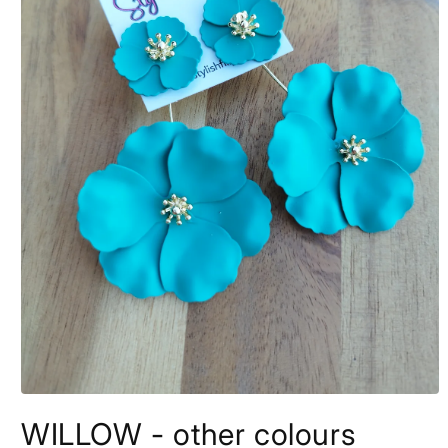
Open
media
WILLOW - other colours
1
in