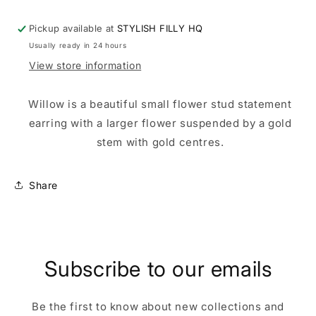
Pickup available at
STYLISH FILLY HQ
Usually ready in 24 hours
View store information
Willow is a beautiful small flower stud statement
earring with a larger flower suspended by a gold
stem with gold centres.
Share
Subscribe to our emails
Be the first to know about new collections and