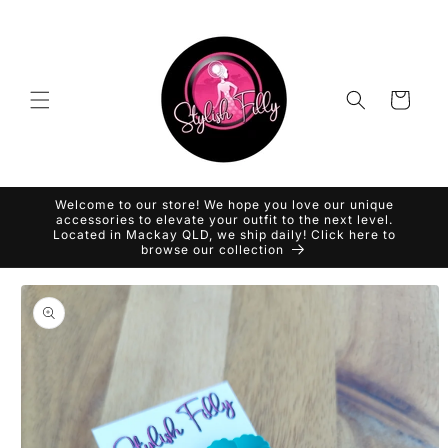
Skip to
content
Cart
Welcome to our store! We hope you love our unique
accessories to elevate your outfit to the next level.
Located in Mackay QLD, we ship daily! Click here to
browse our collection
Skip to
product
information