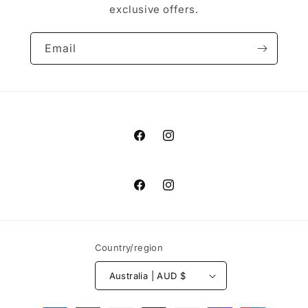
exclusive offers.
Email
Facebook
Instagram
Facebook
Instagram
Country/region
Australia | AUD $