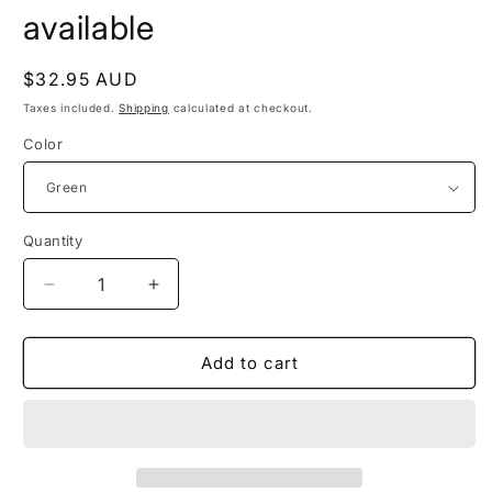
modal
available
Regular
$32.95 AUD
price
Taxes included.
Shipping
calculated at checkout.
Color
Quantity
Quantity
Decrease
Increase
quantity
quantity
for
for
WILLOW
WILLOW
Add to cart
-
-
other
other
colours
colours
available
available